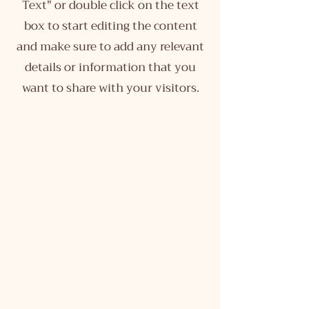
Text" or double click on the text
box to start editing the content
and make sure to add any relevant
details or information that you
want to share with your visitors.