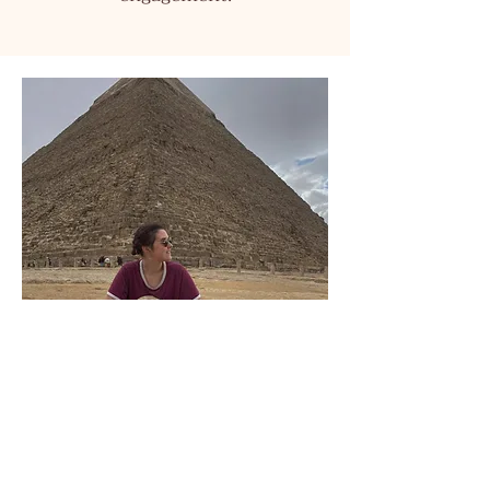
Contact me