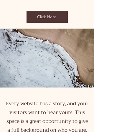
Click Here
Every website has a story, and your
visitors want to hear yours. This
space is a great opportunity to give
a full background on who you are,