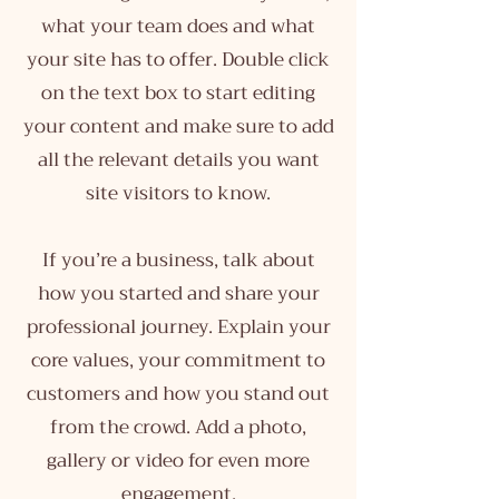
what your team does and what
your site has to offer. Double click
on the text box to start editing
your content and make sure to add
all the relevant details you want
site visitors to know.
If you’re a business, talk about
how you started and share your
professional journey. Explain your
core values, your commitment to
customers and how you stand out
from the crowd. Add a photo,
gallery or video for even more
engagement.