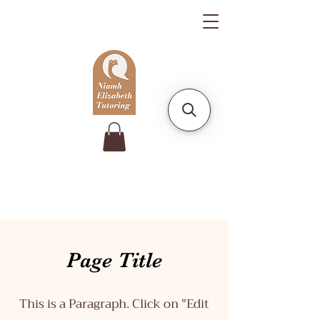
Page Title
This is a Paragraph. Click on "Edit