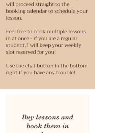
will proceed straight to the
booking calendar to schedule your
lesson.
Feel free to book multiple lessons
in at once - if you are a regular
student, I will keep your weekly
slot reserved for you!
Use the chat button in the bottom
right if you have any trouble!
Buy lessons and
book them in