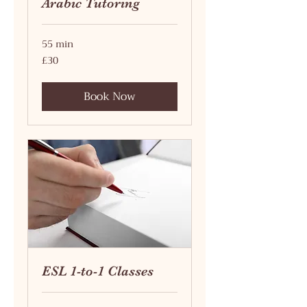
Arabic Tutoring
55 min
30
£30
British
pounds
Book Now
ESL 1-to-1 Classes