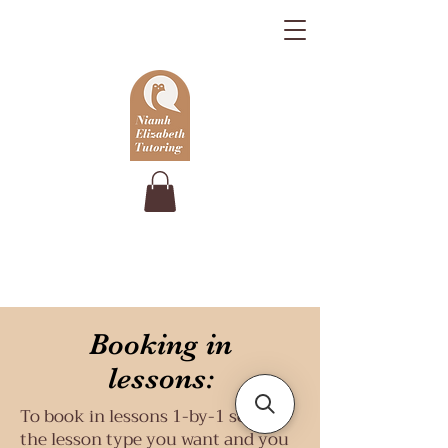
Booking in
lessons:
To book in lessons 1-by-1 select
the lesson type you want and you