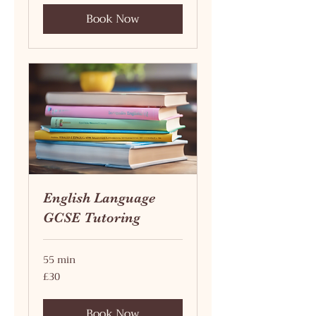
Book Now
English Language
GCSE Tutoring
55 min
30
£30
British
pounds
Book Now