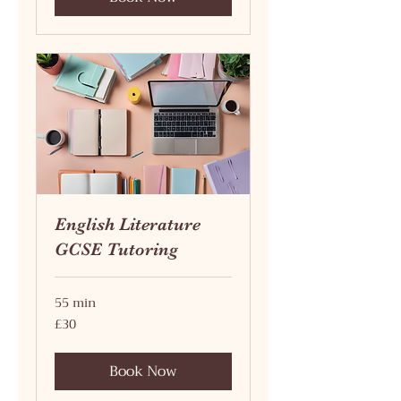
English Literature
GCSE Tutoring
55 min
30
£30
British
pounds
Book Now