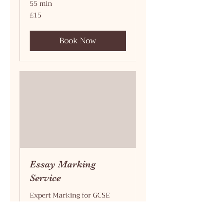
55 min
15
£15
British
pounds
Book Now
Essay Marking
Service
Expert Marking for GCSE
Success