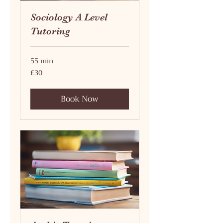
Sociology A Level
Tutoring
55 min
30
£30
British
pounds
Book Now