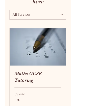
here
All Services
Maths GCSE
Tutoring
55 min
30
£30
British
pounds