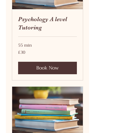
Psychology A level
Tutoring
55 min
30
£30
British
pounds
Book Now