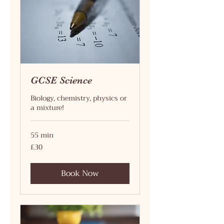
GCSE Science
Biology, chemistry, physics or
a mixture!
55 min
30
£30
British
pounds
Book Now