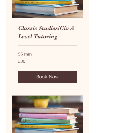
Classic Studies/Civ A
Level Tutoring
55 min
30
£30
British
pounds
Book Now